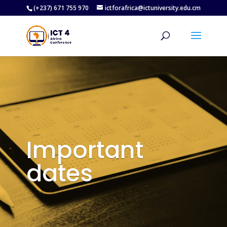
(+237) 671 755 970
ictforafrica@ictuniversity.edu.cm
Important
dates