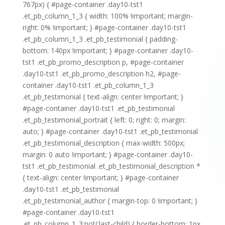
767px) { #page-container .day10-tst1
.et_pb_column_1_3 { width: 100% !important; margin-
right: 0% !important; } #page-container .day10-tst1
.et_pb_column_1_3 .et_pb_testimonial { padding-
bottom: 140px !important; } #page-container .day10-
tst1 .et_pb_promo_description p, #page-container
.day10-tst1 .et_pb_promo_description h2, #page-
container .day10-tst1 .et_pb_column_1_3
.et_pb_testimonial { text-align: center !important; }
#page-container .day10-tst1 .et_pb_testimonial
.et_pb_testimonial_portrait { left: 0; right: 0; margin:
auto; } #page-container .day10-tst1 .et_pb_testimonial
.et_pb_testimonial_description { max-width: 500px;
margin: 0 auto !important; } #page-container .day10-
tst1 .et_pb_testimonial .et_pb_testimonial_description *
{ text-align: center !important; } #page-container
.day10-tst1 .et_pb_testimonial
.et_pb_testimonial_author { margin-top: 0 !important; }
#page-container .day10-tst1
.et_pb_column_1_3:not(:last-child) { border-bottom: 1px