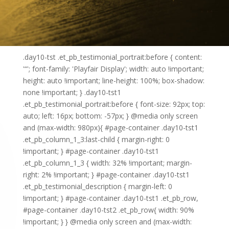
.day10-tst .et_pb_testimonial_portrait:before { content:
'“'; font-family: 'Playfair Display'; width: auto !important;
height: auto !important; line-height: 100%; box-shadow:
none !important; } .day10-tst1
.et_pb_testimonial_portrait:before { font-size: 92px; top:
auto; left: 16px; bottom: -57px; } @media only screen
and (max-width: 980px){ #page-container .day10-tst1
.et_pb_column_1_3:last-child { margin-right: 0
!important; } #page-container .day10-tst1
.et_pb_column_1_3 { width: 32% !important; margin-
right: 2% !important; } #page-container .day10-tst1
.et_pb_testimonial_description { margin-left: 0
!important; } #page-container .day10-tst1 .et_pb_row,
#page-container .day10-tst2 .et_pb_row{ width: 90%
!important; } } @media only screen and (max-width: