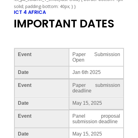
solid; padding-bottom: 40px; } }
ICT 4 AFRICA
IMPORTANT DATES
Event
Paper Submission
Open
Date
Jan 6th 2025
Event
Paper submission
deadline
Date
May 15, 2025
Event
Panel proposal
submission deadline
Date
May 15, 2025