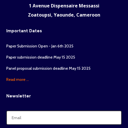
1 Avenue Dispensaire Messassi
Zoatoupsi, Yaounde, Cameroon
Important Dates
Paper Submission Open - Jan 6th 2025
Paper submission deadline May 15 2025
Panel proposal submission deadline May 15 2025
Read more ...
Newsletter