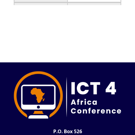
Event
Undergraduate
research and poster
submission deadline
Date
May 15, 2025
Event
Notification of
Acceptance
Date
May 15, 2025
Event
Submission of final
camera-ready version
Date
June 30, 2025
Event
Conference early bird
registration deadline
Date
July 10,2025
P.O. Box 526